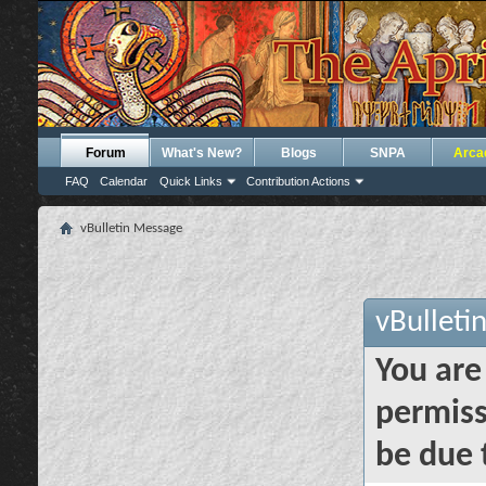
Forum
What's New?
Blogs
SNPA
Arca
FAQ
Calendar
Quick Links
Contribution Actions
vBulletin Message
vBulleti
You are
permiss
be due 