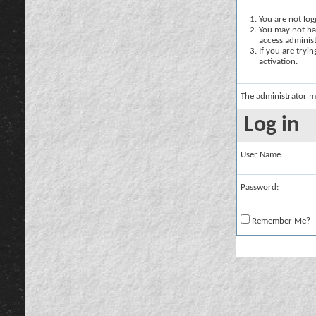
You are not logg
You may not hav
access administ
If you are tryi
activation.
The administrator m
Log in
User Name:
Password:
Remember Me?