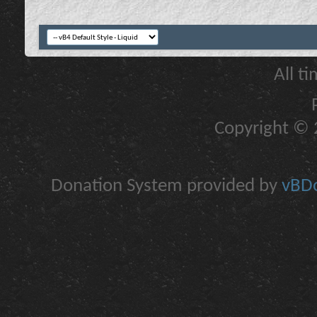
All t
Copyright © 2
Donation System provided by
vBDo