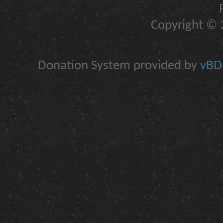
Copyright © 2
Donation System provided by
vBDo