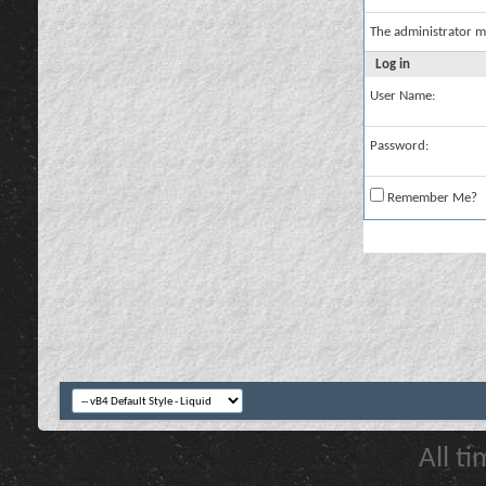
The administrator m
Log in
User Name:
Password:
Remember Me?
All t