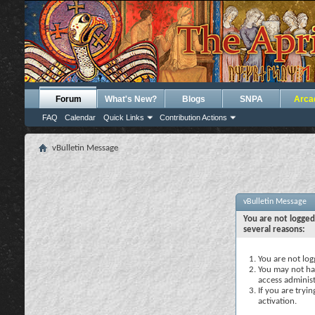
Forum
What's New?
Blogs
SNPA
Arca
FAQ
Calendar
Quick Links
Contribution Actions
vBulletin Message
vBulletin Message
You are not logged
several reasons:
You are not logg
You may not hav
access administ
If you are tryi
activation.