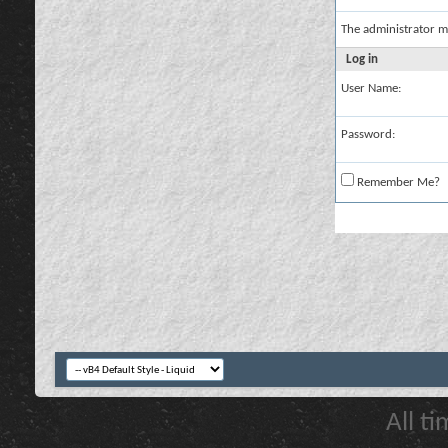
The administrator m
Log in
User Name:
Password:
Remember Me?
All t