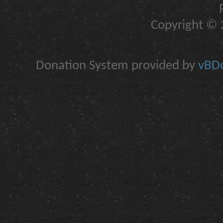
Copyright © 2
Donation System provided by
vBDo