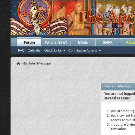
Forum
What's New?
Blogs
SNPA
Arca
FAQ
Calendar
Quick Links
Contribution Actions
vBulletin Message
vBulletin Message
You are not logged
several reasons:
You are not logg
You may not hav
access administ
If you are tryi
activation.