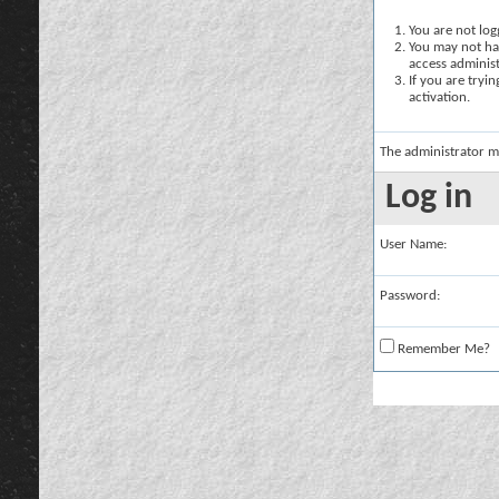
You are not logg
You may not hav
access administ
If you are tryi
activation.
The administrator m
Log in
User Name:
Password:
Remember Me?