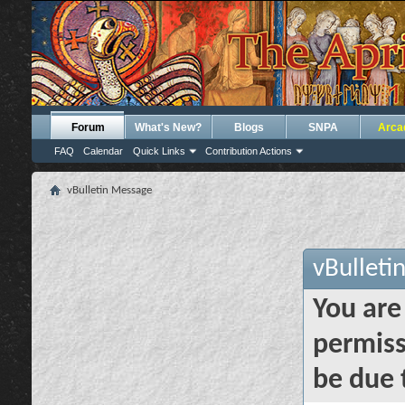
Forum
What's New?
Blogs
SNPA
Arca
FAQ
Calendar
Quick Links
Contribution Actions
vBulletin Message
vBulleti
You are
permiss
be due 