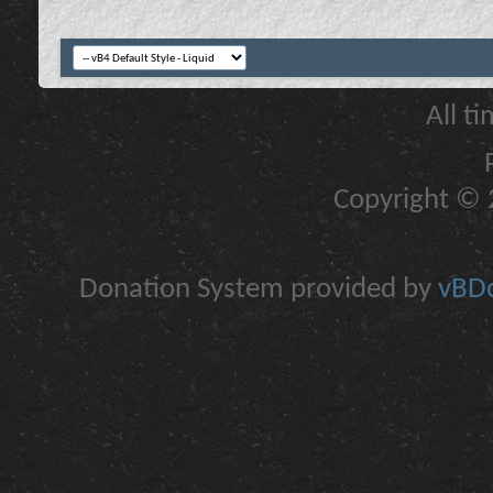
All t
Copyright © 2
Donation System provided by
vBDo