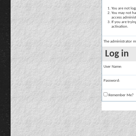
You are not logg
You may not hav
access administ
If you are tryi
activation.
The administrator m
Log in
User Name:
Password:
Remember Me?