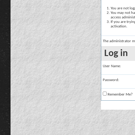
You are not logg
You may not hav
access administ
If you are tryi
activation.
The administrator m
Log in
User Name:
Password:
Remember Me?