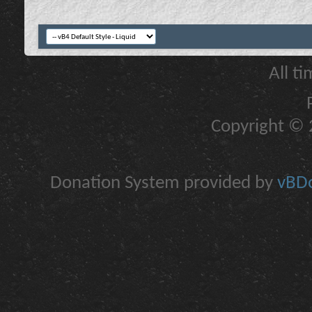
All t
Copyright © 2
Donation System provided by
vBDo