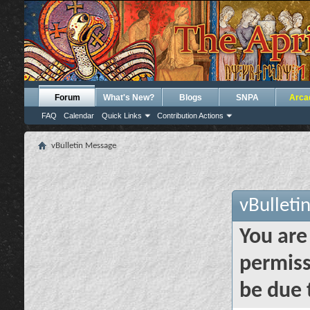
Forum
What's New?
Blogs
SNPA
Arca
FAQ
Calendar
Quick Links
Contribution Actions
vBulletin Message
vBulleti
You are
permiss
be due 