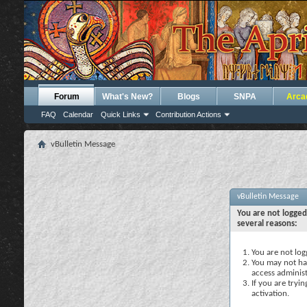
Forum
What's New?
Blogs
SNPA
Arca
FAQ
Calendar
Quick Links
Contribution Actions
vBulletin Message
vBulletin Message
You are not logged
several reasons:
You are not logg
You may not hav
access administ
If you are tryi
activation.