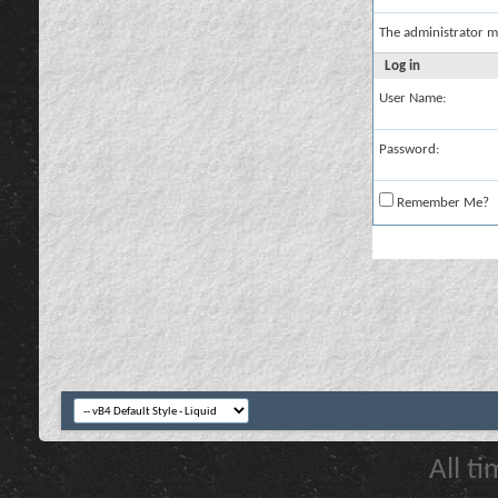
The administrator m
Log in
User Name:
Password:
Remember Me?
All t