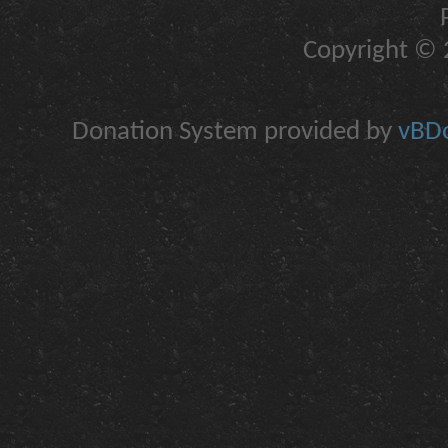
Copyright © 2
Donation System provided by
vBDo