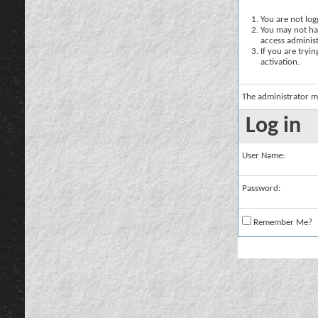
You are not logg
You may not hav
access administ
If you are tryi
activation.
The administrator m
Log in
User Name:
Password:
Remember Me?