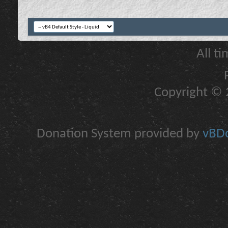
All t
Copyright © 2
Donation System provided by
vBDo