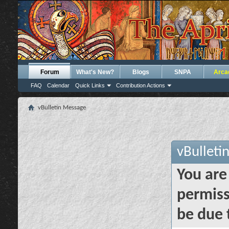
Forum
What's New?
Blogs
SNPA
Arca
FAQ
Calendar
Quick Links
Contribution Actions
vBulletin Message
vBulleti
You are
permiss
be due 