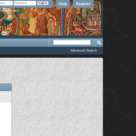
Help
Register
member Me?
Advanced Search