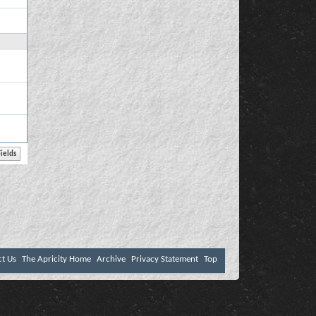
ct Us
The Apricity Home
Archive
Privacy Statement
Top