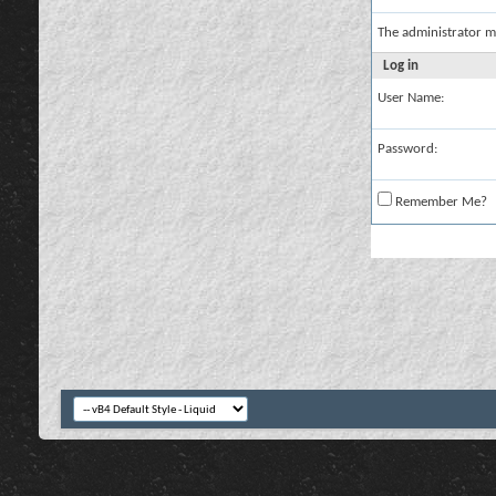
The administrator m
Log in
User Name:
Password:
Remember Me?