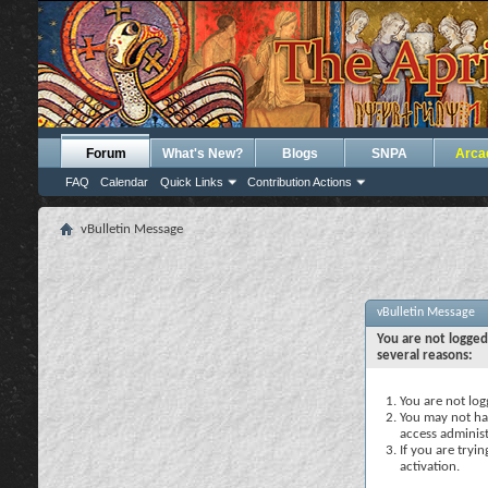
Forum
What's New?
Blogs
SNPA
Arca
FAQ
Calendar
Quick Links
Contribution Actions
vBulletin Message
vBulletin Message
You are not logged
several reasons:
You are not logg
You may not hav
access administ
If you are tryi
activation.