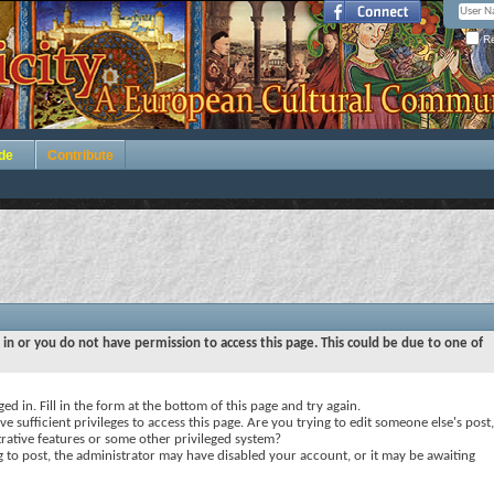
Re
de
Contribute
 in or you do not have permission to access this page. This could be due to one of
ed in. Fill in the form at the bottom of this page and try again.
e sufficient privileges to access this page. Are you trying to edit someone else's post,
rative features or some other privileged system?
ng to post, the administrator may have disabled your account, or it may be awaiting