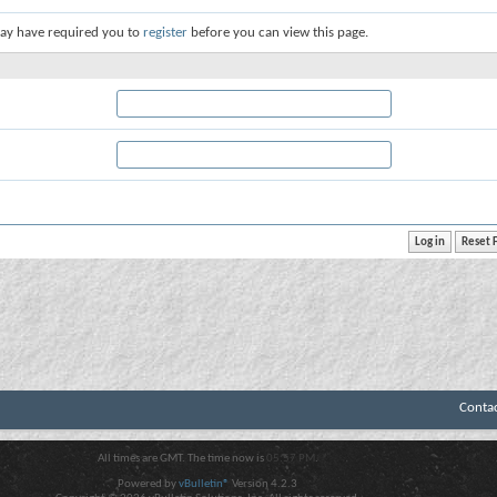
ay have required you to
register
before you can view this page.
Conta
All times are GMT. The time now is
05:57 PM
.
Powered by
vBulletin®
Version 4.2.3