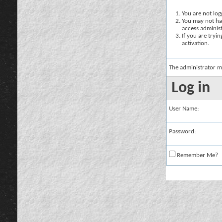
You are not logg
You may not hav
access administ
If you are tryi
activation.
The administrator m
Log in
User Name:
Password:
Remember Me?