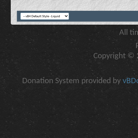
All t
Copyright © 2
Donation System provided by
vBDo