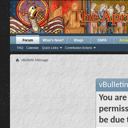
Forum
What's New?
Blogs
SNPA
Arca
FAQ
Calendar
Quick Links
Contribution Actions
vBulletin Message
vBulleti
You are
permiss
be due 