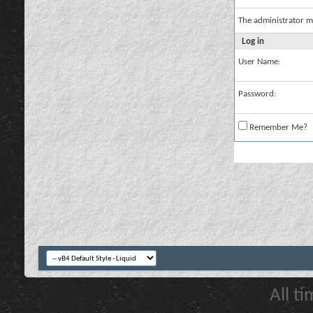
The administrator m
Log in
User Name:
Password:
Remember Me?
All t