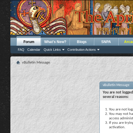
Forum
What's New?
Blogs
SNPA
Arca
FAQ
Calendar
Quick Links
Contribution Actions
vBulletin Message
vBulletin Message
You are not logged
several reasons:
You are not logg
You may not hav
access administ
If you are tryi
activation.