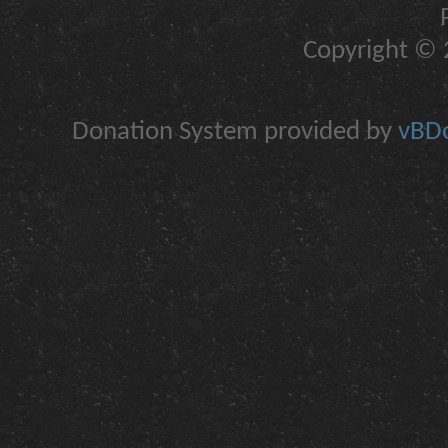
Copyright © 2
Donation System provided by
vBDo