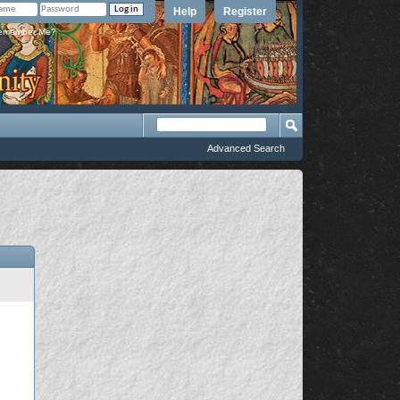
Help
Register
member Me?
Advanced Search