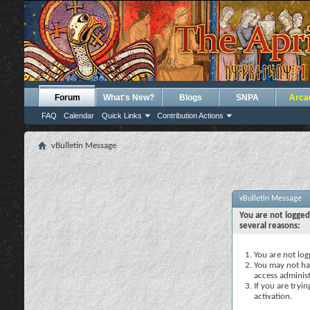
Forum
What's New?
Blogs
SNPA
Arca
FAQ
Calendar
Quick Links
Contribution Actions
vBulletin Message
vBulletin Message
You are not logged
several reasons:
You are not logg
You may not hav
access administ
If you are tryi
activation.