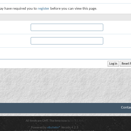
ay have required you to
register
before you can view this page.
Conta
All times are GMT. The time now is
06:22 AM
.
Powered by
vBulletin®
Version 4.2.3