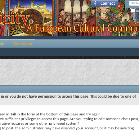
Re
de
Contribute
 in or you do not have permission to access this page. This could be due to one of
ed in. Fill in the form at the bottom of this page and try again.
e sufficient privileges to access this page. Are you trying to edit someone else's post,
rative features or some other privileged system?
ng to post, the administrator may have disabled your account, or it may be awaiting