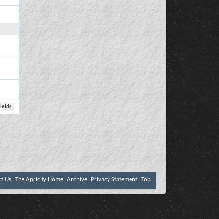
ct Us
The Apricity Home
Archive
Privacy Statement
Top