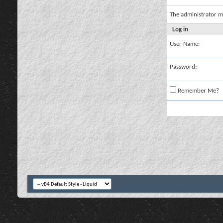
The administrator m
Log in
User Name:
Password:
Remember Me?