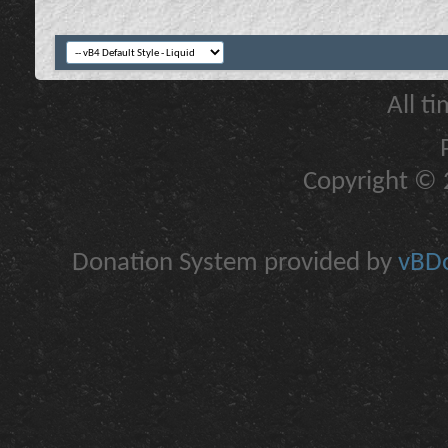
All t
Copyright © 2
Donation System provided by
vBDo