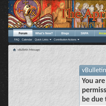
Forum
What's New?
Blogs
SNPA
Arca
FAQ
Calendar
Quick Links
Contribution Actions
vBulletin Message
vBulleti
You are
permiss
be due 