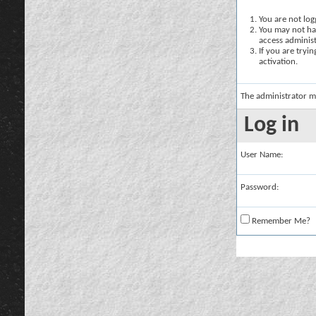
You are not logg
You may not hav
access administ
If you are tryi
activation.
The administrator m
Log in
User Name:
Password:
Remember Me?