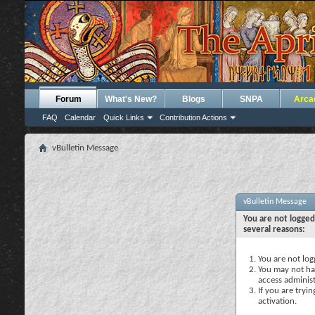
Forum
What's New?
Blogs
SNPA
Arca
FAQ
Calendar
Quick Links
Contribution Actions
vBulletin Message
vBulletin Message
You are not logged
several reasons:
You are not logg
You may not hav
access administ
If you are tryi
activation.