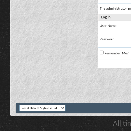
The administrator m
Log in
User Name:
Password:
Remember Me?
All t