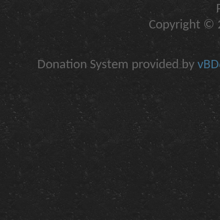
Copyright © 2
Donation System provided by
vBDo