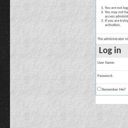
You are not logg
You may not hav
access administ
If you are tryi
activation.
The administrator m
Log in
User Name:
Password:
Remember Me?