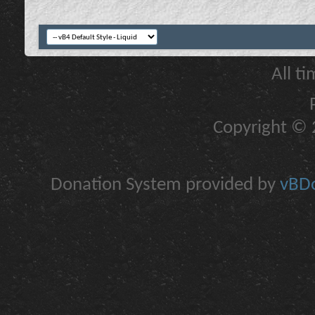
All t
Copyright © 2
Donation System provided by
vBDo