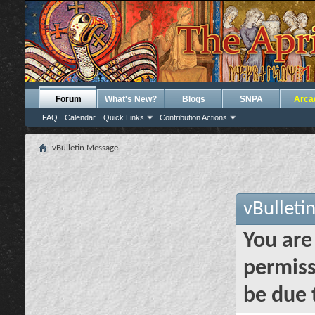
Forum
What's New?
Blogs
SNPA
Arca
FAQ
Calendar
Quick Links
Contribution Actions
vBulletin Message
vBulleti
You are
permiss
be due 