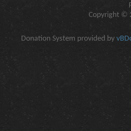
Copyright © 2
Donation System provided by
vBDo