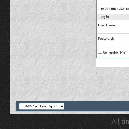
The administrator m
Log in
User Name:
Password:
Remember Me?
All t