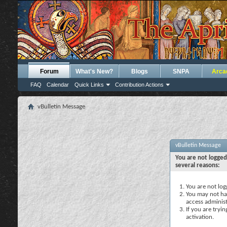
Forum
What's New?
Blogs
SNPA
Arca
FAQ
Calendar
Quick Links
Contribution Actions
vBulletin Message
vBulletin Message
You are not logged
several reasons:
You are not logg
You may not hav
access administ
If you are tryi
activation.