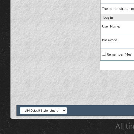
The administrator m
Log in
User Name:
Password:
Remember Me?
All t