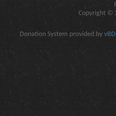
Copyright © 2
Donation System provided by
vBDo