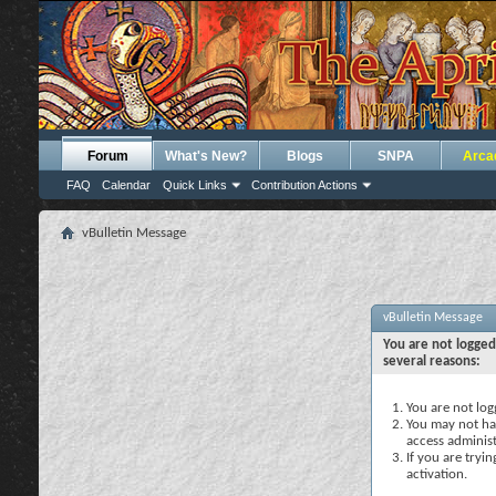
Forum
What's New?
Blogs
SNPA
Arca
FAQ
Calendar
Quick Links
Contribution Actions
vBulletin Message
vBulletin Message
You are not logged
several reasons:
You are not logg
You may not hav
access administ
If you are tryi
activation.