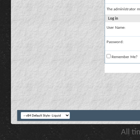
The administrator m
Log in
User Name:
Password:
Remember Me?
All t