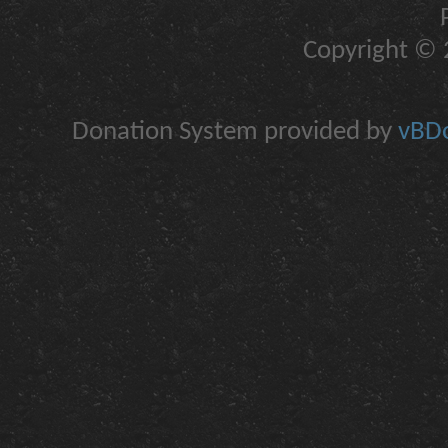
Copyright © 2
Donation System provided by
vBDo