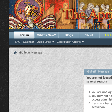
Forum
What's New?
Blogs
SNPA
Arca
FAQ
Calendar
Quick Links
Contribution Actions
vBulletin Message
vBulletin Message
You are not logged
several reasons:
You are not logg
You may not hav
access administ
If you are tryi
activation.