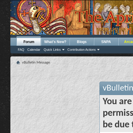
Forum
What's New?
Blogs
SNPA
Arca
FAQ
Calendar
Quick Links
Contribution Actions
vBulletin Message
vBulleti
You are
permiss
be due 