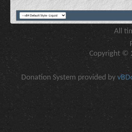
All t
Copyright © 2
Donation System provided by
vBDo