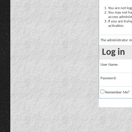
You are not logg
You may not hav
access administ
If you are tryi
activation.
The administrator m
Log in
User Name:
Password:
Remember Me?