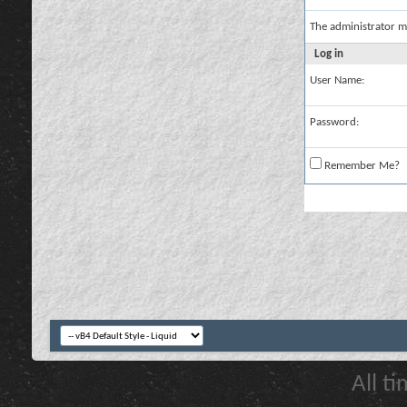
The administrator m
Log in
User Name:
Password:
Remember Me?
All t