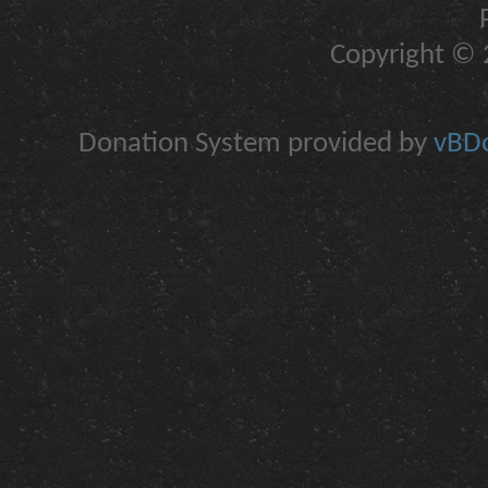
Copyright © 2
Donation System provided by
vBDo