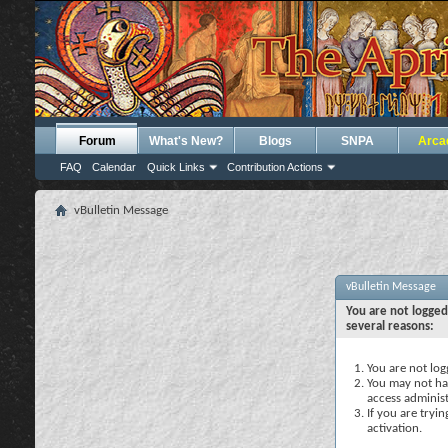
Forum
What's New?
Blogs
SNPA
Arca
FAQ
Calendar
Quick Links
Contribution Actions
vBulletin Message
vBulletin Message
You are not logged
several reasons:
You are not logg
You may not hav
access administ
If you are tryi
activation.