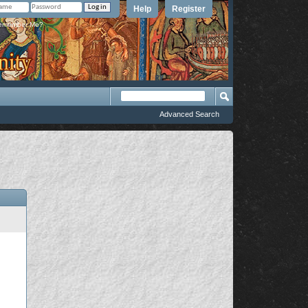
Help
Register
member Me?
Advanced Search