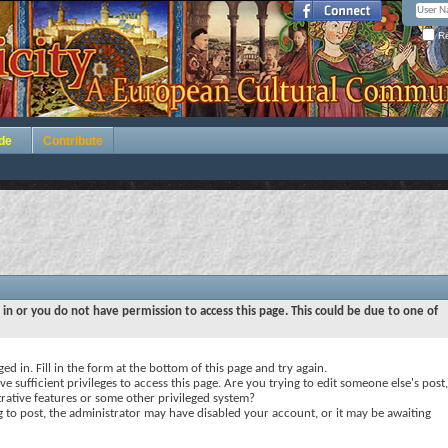
Re
de
Contribute
 in or you do not have permission to access this page. This could be due to one of
ed in. Fill in the form at the bottom of this page and try again.
e sufficient privileges to access this page. Are you trying to edit someone else's post,
rative features or some other privileged system?
ng to post, the administrator may have disabled your account, or it may be awaiting