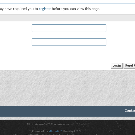
ay have required you to
register
before you can view this page.
Conta
All times are GMT. The time now is
01:51 AM
.
Powered by
vBulletin®
Version 4.2.3