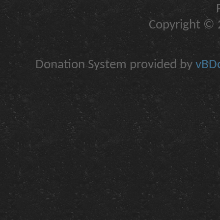
Copyright © 2
Donation System provided by
vBDo