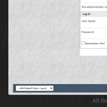
The administrator m
Log in
User Name:
Password:
Remember Me?
All t