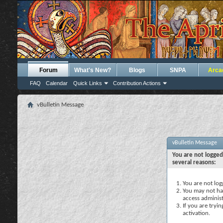
Forum
What's New?
Blogs
SNPA
Arca
FAQ
Calendar
Quick Links
Contribution Actions
vBulletin Message
vBulletin Message
You are not logged
several reasons:
You are not logg
You may not hav
access administ
If you are tryi
activation.