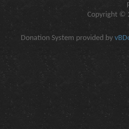
Copyright © 2
Donation System provided by
vBDo