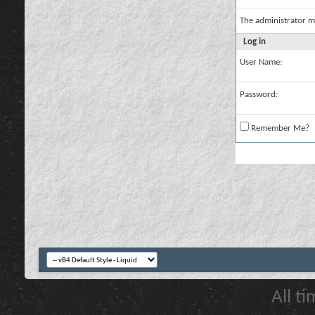
The administrator m
Log in
User Name:
Password:
Remember Me?
All t