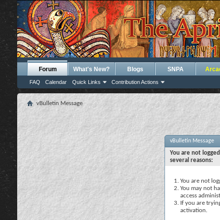
Forum
What's New?
Blogs
SNPA
Arca
FAQ
Calendar
Quick Links
Contribution Actions
vBulletin Message
vBulletin Message
You are not logged
several reasons:
You are not logg
You may not hav
access administ
If you are tryi
activation.