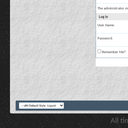
The administrator m
Log in
User Name:
Password:
Remember Me?
All t