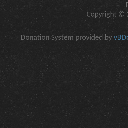
Copyright © 2
Donation System provided by
vBDo