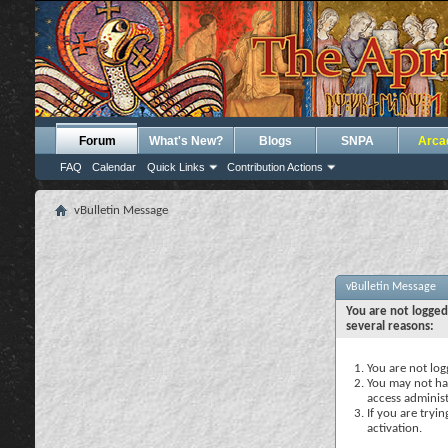
Forum
What's New?
Blogs
SNPA
Arca
FAQ
Calendar
Quick Links
Contribution Actions
vBulletin Message
vBulletin Message
You are not logged
several reasons:
You are not logg
You may not hav
access administ
If you are tryi
activation.