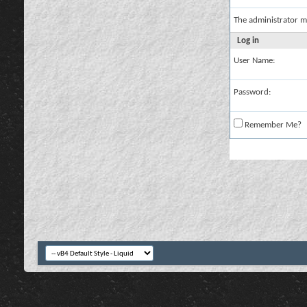
The administrator m
Log in
User Name:
Password:
Remember Me?