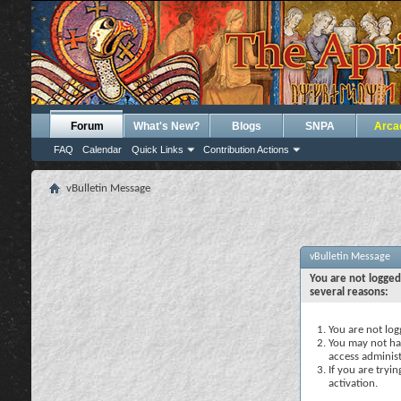
Forum
What's New?
Blogs
SNPA
Arca
FAQ
Calendar
Quick Links
Contribution Actions
vBulletin Message
vBulletin Message
You are not logged
several reasons:
You are not logg
You may not hav
access administ
If you are tryi
activation.