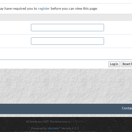
ay have required you to
register
before you can view this page.
Conta
All times are GMT. The time now is
02:00 PM
.
Powered by
vBulletin®
Version 4.2.3