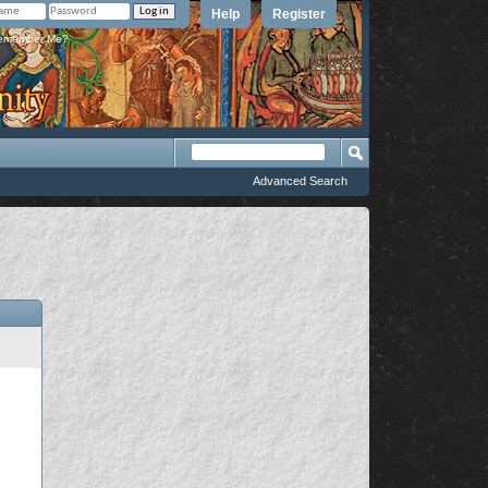
Help
Register
member Me?
Advanced Search