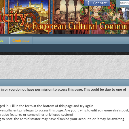
Re
de
Contribute
 in or you do not have permission to access this page. This could be due to one of
ed in. Fill in the form at the bottom of this page and try again.
e sufficient privileges to access this page. Are you trying to edit someone else's post,
rative features or some other privileged system?
ng to post, the administrator may have disabled your account, or it may be awaiting