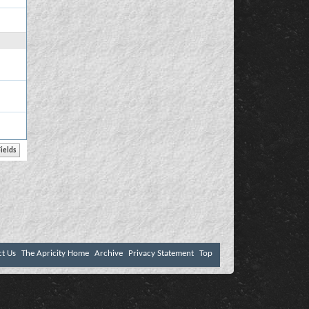
ct Us
The Apricity Home
Archive
Privacy Statement
Top