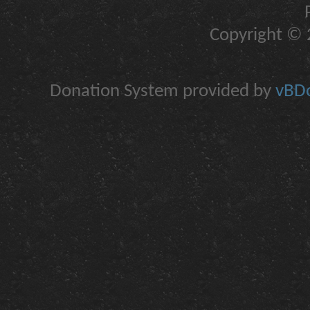
Copyright © 2
Donation System provided by
vBDo