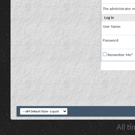
The administrator m
Log in
User Name:
Password:
Remember Me?
All t