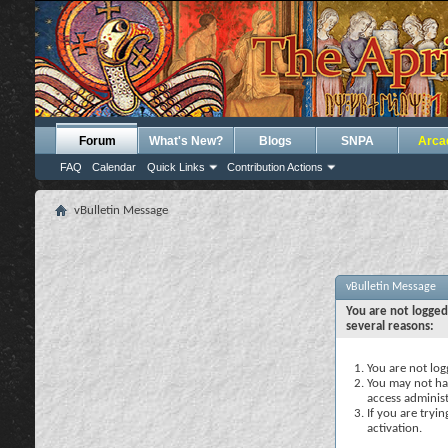
Forum
What's New?
Blogs
SNPA
Arca
FAQ
Calendar
Quick Links
Contribution Actions
vBulletin Message
vBulletin Message
You are not logged
several reasons:
You are not logg
You may not hav
access administ
If you are tryi
activation.