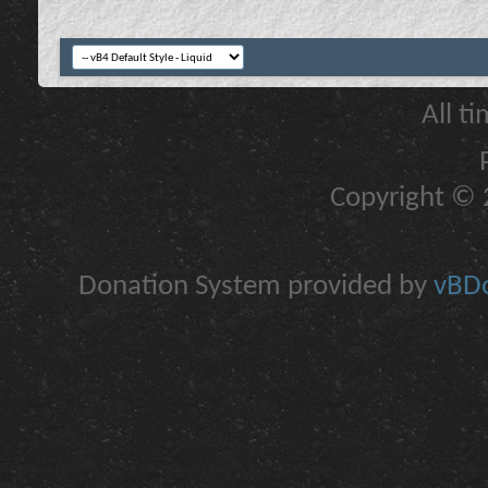
All t
Copyright © 2
Donation System provided by
vBDo