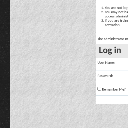
You are not logg
You may not hav
access administ
If you are tryi
activation.
The administrator m
Log in
User Name:
Password:
Remember Me?