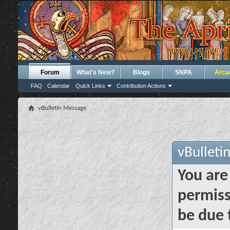
Forum
What's New?
Blogs
SNPA
Arca
FAQ
Calendar
Quick Links
Contribution Actions
vBulletin Message
vBulleti
You are
permiss
be due 