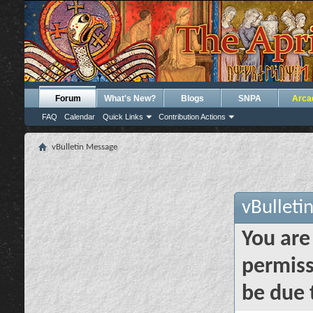
Forum
What's New?
Blogs
SNPA
Arca
FAQ
Calendar
Quick Links
Contribution Actions
vBulletin Message
vBulleti
You are
permiss
be due 