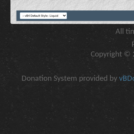
All t
Copyright © 2
Donation System provided by
vBDo