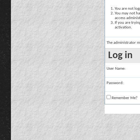
You are not logg
You may not hav
access administ
If you are tryi
activation.
The administrator m
Log in
User Name:
Password:
Remember Me?