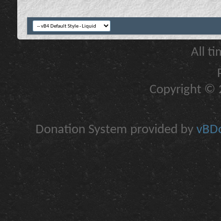
All t
Copyright © 2
Donation System provided by
vBDo