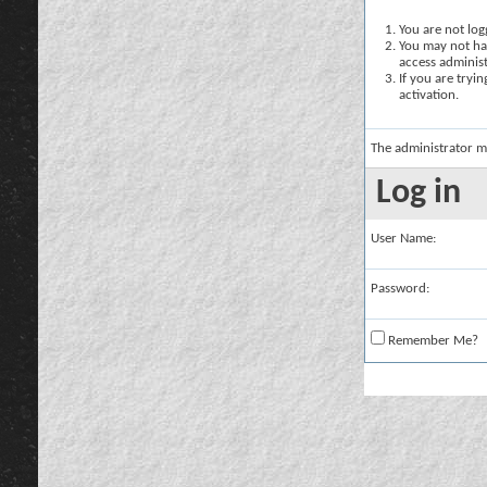
You are not logg
You may not hav
access administ
If you are tryi
activation.
The administrator m
Log in
User Name:
Password:
Remember Me?