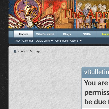
Forum
What's New?
Blogs
SNPA
Arca
FAQ
Calendar
Quick Links
Contribution Actions
vBulletin Message
vBulleti
You are
permiss
be due 