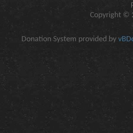
Copyright © 2
Donation System provided by
vBDo