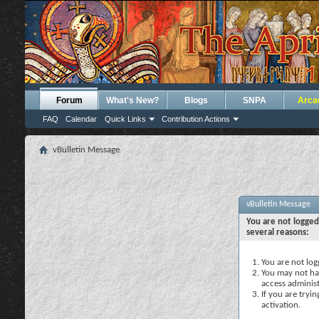
Forum
What's New?
Blogs
SNPA
Arca
FAQ
Calendar
Quick Links
Contribution Actions
vBulletin Message
vBulletin Message
You are not logged
several reasons:
You are not logg
You may not hav
access administ
If you are tryi
activation.