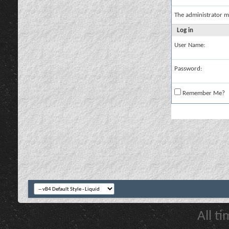
The administrator m
Log in
User Name:
Password:
Remember Me?
All t