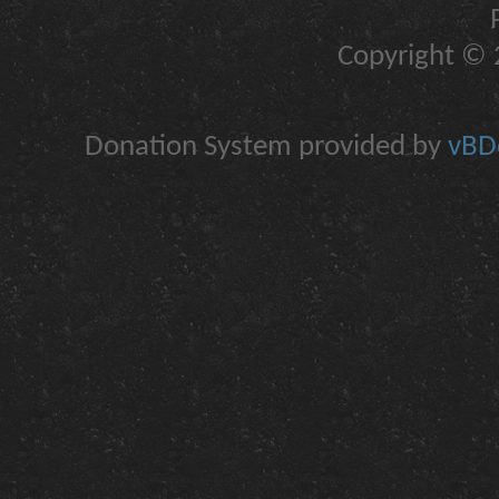
Copyright © 2
Donation System provided by
vBDo