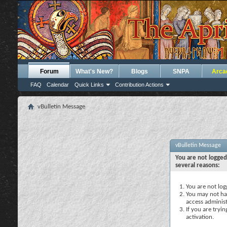
Forum
What's New?
Blogs
SNPA
Arca
FAQ
Calendar
Quick Links
Contribution Actions
vBulletin Message
vBulletin Message
You are not logged
several reasons:
You are not logg
You may not hav
access administ
If you are tryi
activation.