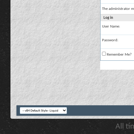
The administrator m
Log in
User Name:
Password:
Remember Me?
All t