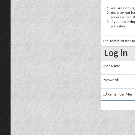
You are not logg
You may not hav
access administ
If you are tryi
activation.
The administrator m
Log in
User Name:
Password:
Remember Me?