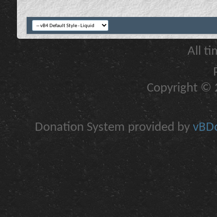
All t
Copyright © 2
Donation System provided by
vBDo