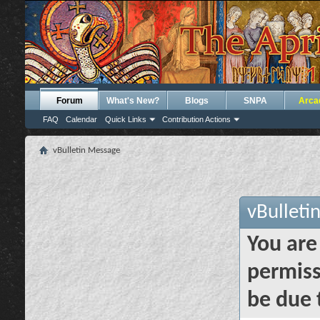
Forum
What's New?
Blogs
SNPA
Arca
FAQ
Calendar
Quick Links
Contribution Actions
vBulletin Message
vBulleti
You are
permiss
be due 