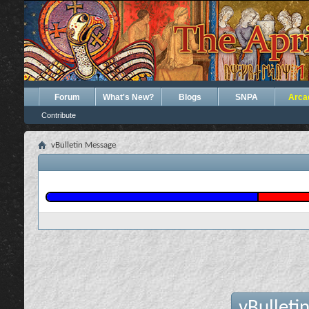
Forum
What's New?
Blogs
SNPA
Arca
Contribute
vBulletin Message
vBulleti