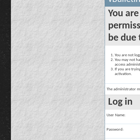
You are
permiss
be due 
You are not logg
You may not hav
access administ
If you are tryi
activation.
The administrator m
Log in
User Name:
Password: