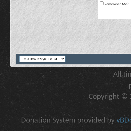
Remember Me?
All t
Copyright © 2
Donation System provided by
vBDo