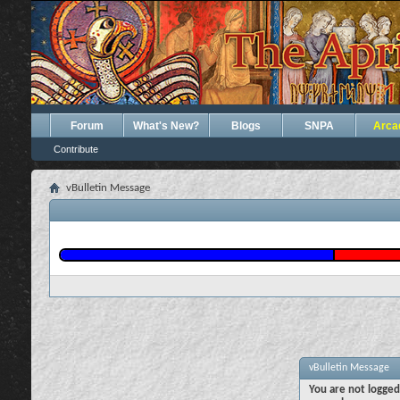
Forum
What's New?
Blogs
SNPA
Arca
Contribute
vBulletin Message
vBulletin Message
You are not logged