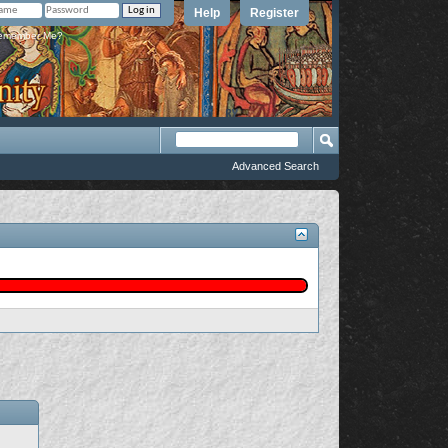
Help
Register
member Me?
Advanced Search