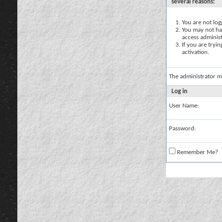
several reasons:
You are not logg
You may not hav
access administ
If you are tryi
activation.
The administrator m
Log in
User Name:
Password:
Remember Me?