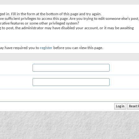
ed in. Fill in the form at the bottom of this page and try again.
e sufficient privileges to access this page. Are you trying to edit someone else's post,
rative features or some other privileged system?
ng to post, the administrator may have disabled your account, or it may be awaiting
ay have required you to
register
before you can view this page.