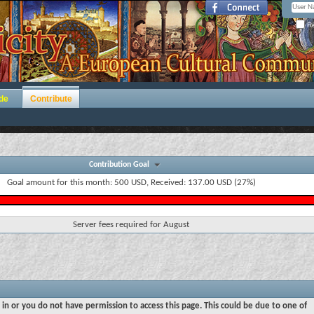
Re
de
Contribute
Contribution Goal
Goal amount for this month: 500 USD, Received: 137.00 USD (27%)
Server fees required for August
 in or you do not have permission to access this page. This could be due to one of