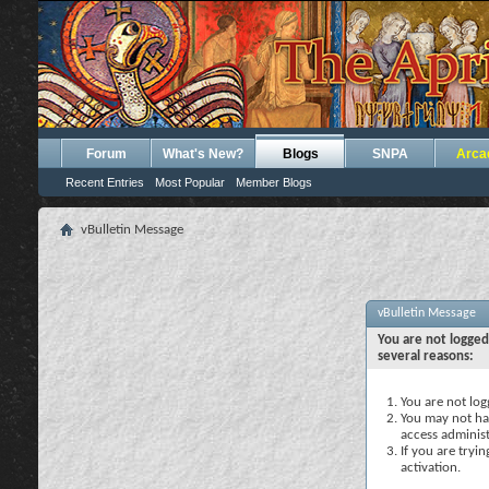
Forum
What's New?
Blogs
SNPA
Arca
Recent Entries
Most Popular
Member Blogs
vBulletin Message
vBulletin Message
You are not logged
several reasons:
You are not logg
You may not hav
access administ
If you are tryi
activation.