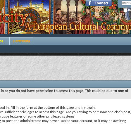
Re
de
Contribute
 in or you do not have permission to access this page. This could be due to one of
ed in. Fill in the form at the bottom of this page and try again.
e sufficient privileges to access this page. Are you trying to edit someone else's post,
rative features or some other privileged system?
ng to post, the administrator may have disabled your account, or it may be awaiting