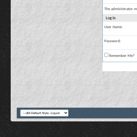
The administrator m
Log in
User Name:
Password:
Remember Me?