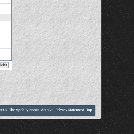
ct Us
The Apricity Home
Archive
Privacy Statement
Top