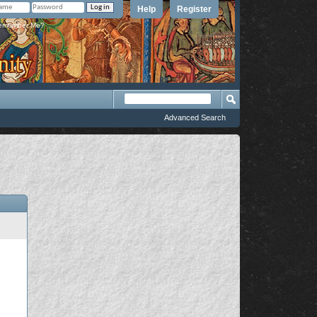
Help
Register
member Me?
Advanced Search