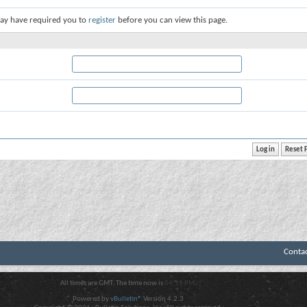
ay have required you to
register
before you can view this page.
Conta
All times are GMT. The time now is
04:19 PM
.
Powered by
vBulletin®
Version 4.2.3