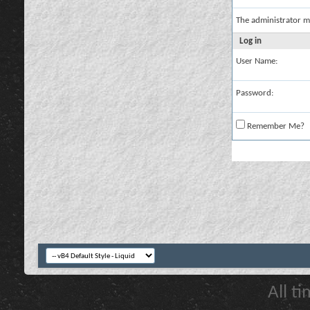
The administrator m
Log in
User Name:
Password:
Remember Me?
All t