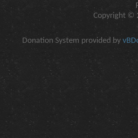
Copyright © 2
Donation System provided by
vBDo