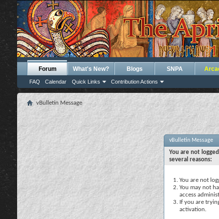
Forum
What's New?
Blogs
SNPA
Arca
FAQ
Calendar
Quick Links
Contribution Actions
vBulletin Message
vBulletin Message
You are not logged
several reasons:
You are not logg
You may not hav
access administ
If you are tryi
activation.