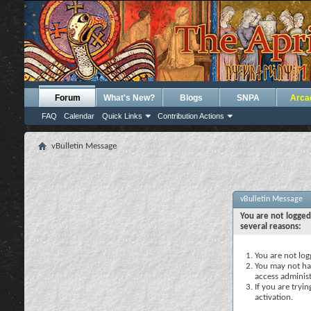
Forum
What's New?
Blogs
SNPA
Arca
FAQ
Calendar
Quick Links
Contribution Actions
vBulletin Message
vBulletin Message
You are not logged
several reasons:
You are not logg
You may not hav
access administ
If you are tryi
activation.