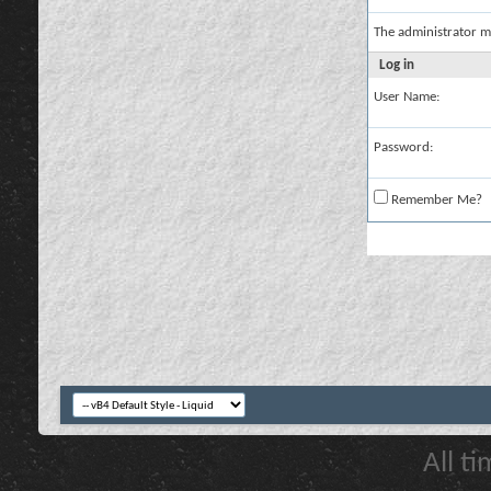
The administrator m
Log in
User Name:
Password:
Remember Me?
All t