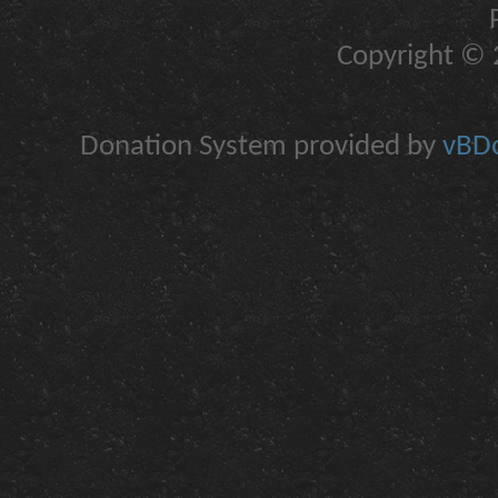
Copyright © 2
Donation System provided by
vBDo