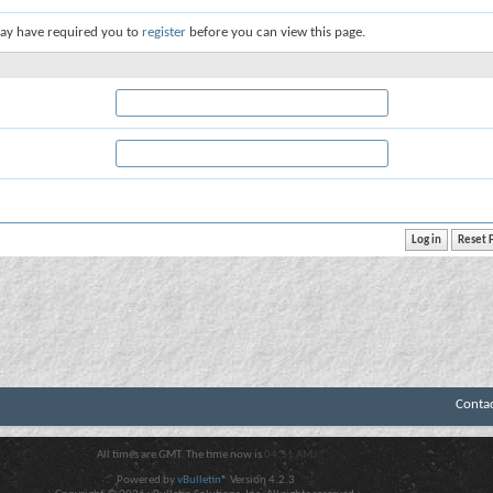
ay have required you to
register
before you can view this page.
Conta
All times are GMT. The time now is
04:51 AM
.
Powered by
vBulletin®
Version 4.2.3