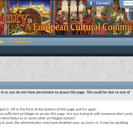
Re
de
Contribute
 in or you do not have permission to access this page. This could be due to one of
ed in. Fill in the form at the bottom of this page and try again.
e sufficient privileges to access this page. Are you trying to edit someone else's post,
rative features or some other privileged system?
ng to post, the administrator may have disabled your account, or it may be awaiting