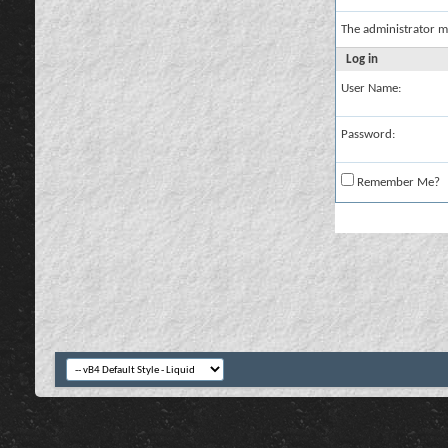
The administrator m
Log in
User Name:
Password:
Remember Me?