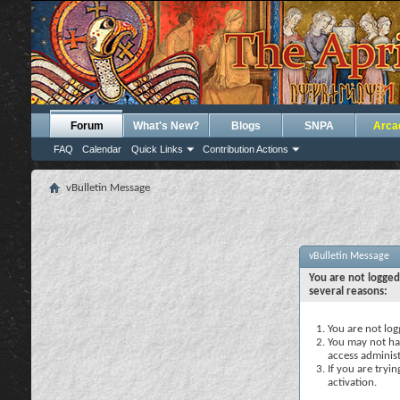
Forum
What's New?
Blogs
SNPA
Arca
FAQ
Calendar
Quick Links
Contribution Actions
vBulletin Message
vBulletin Message
You are not logged
several reasons:
You are not logg
You may not hav
access administ
If you are tryi
activation.