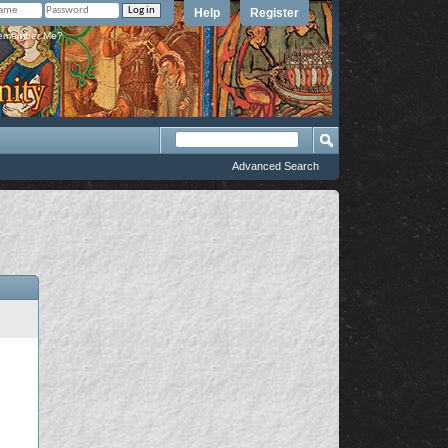
Help
Register
member Me?
Advanced Search