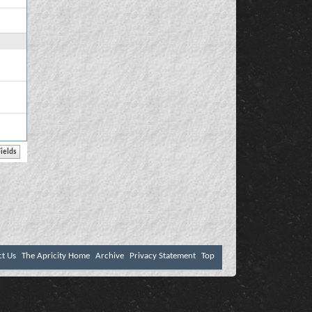
ct Us
The Apricity Home
Archive
Privacy Statement
Top