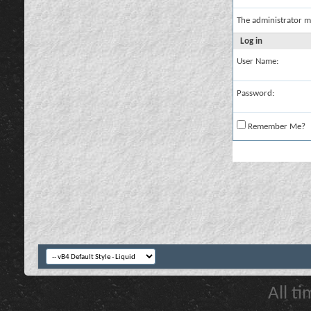
The administrator m
Log in
User Name:
Password:
Remember Me?
All t