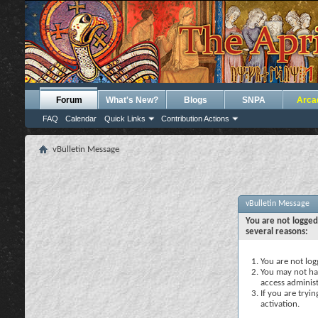
Forum
What's New?
Blogs
SNPA
Arca
FAQ
Calendar
Quick Links
Contribution Actions
vBulletin Message
vBulletin Message
You are not logged
several reasons:
You are not logg
You may not hav
access administ
If you are tryi
activation.