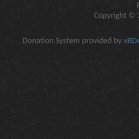
Copyright © 2
Donation System provided by
vBDo