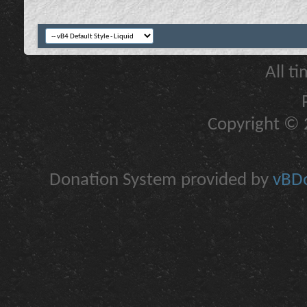
All t
Copyright © 2
Donation System provided by
vBDo