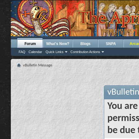
Forum
What's New?
Blogs
SNPA
Arca
FAQ
Calendar
Quick Links
Contribution Actions
vBulletin Message
vBulleti
You are
permiss
be due 