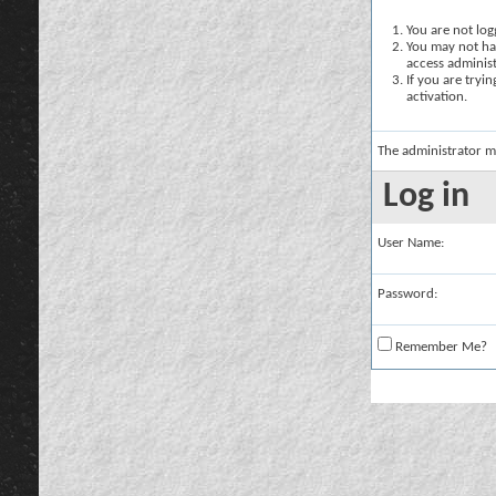
You are not logg
You may not hav
access administ
If you are tryi
activation.
The administrator m
Log in
User Name:
Password:
Remember Me?