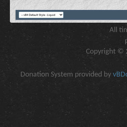
All t
Copyright © 2
Donation System provided by
vBDo