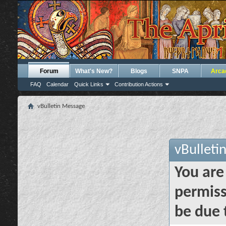
Forum
What's New?
Blogs
SNPA
Arca
FAQ
Calendar
Quick Links
Contribution Actions
vBulletin Message
vBulleti
You are
permiss
be due 