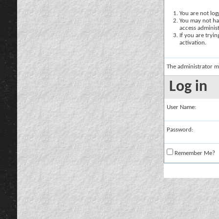
You are not logg
You may not hav
access administ
If you are tryi
activation.
The administrator m
Log in
User Name:
Password:
Remember Me?