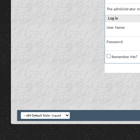
The administrator m
Log in
User Name:
Password:
Remember Me?