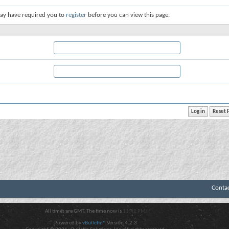
ay have required you to
register
before you can view this page.
Conta
All times are GMT. The time now is
11:42 PM
.
Powered by
vBulletin®
Version 4.2.3