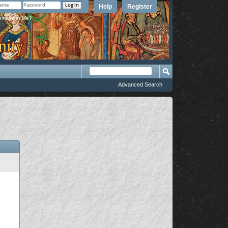
Help
Register
member Me?
Advanced Search