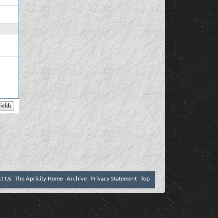
ct Us
The Apricity Home
Archive
Privacy Statement
Top