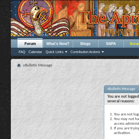
Forum
What's New?
Blogs
SNPA
Arca
FAQ
Calendar
Quick Links
Contribution Actions
vBulletin Message
vBulletin Message
You are not logged
several reasons:
You are not logg
You may not hav
access administ
If you are tryi
activation.