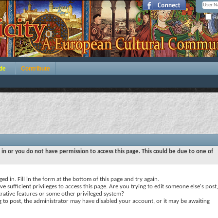
Re
de
Contribute
 in or you do not have permission to access this page. This could be due to one of
ed in. Fill in the form at the bottom of this page and try again.
e sufficient privileges to access this page. Are you trying to edit someone else's post,
rative features or some other privileged system?
ng to post, the administrator may have disabled your account, or it may be awaiting