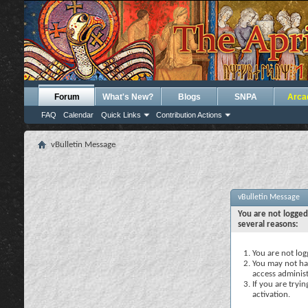
Forum
What's New?
Blogs
SNPA
Arca
FAQ
Calendar
Quick Links
Contribution Actions
vBulletin Message
vBulletin Message
You are not logged
several reasons:
You are not logg
You may not hav
access administ
If you are tryi
activation.