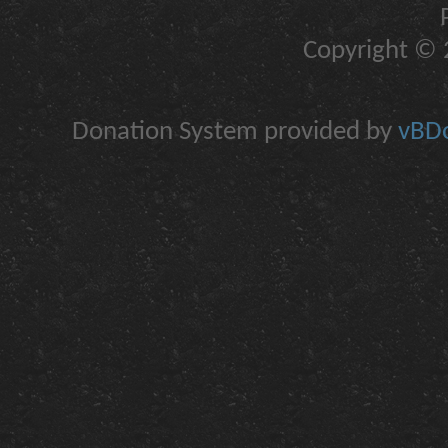
Copyright © 2
Donation System provided by
vBDo