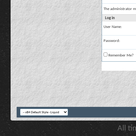
The administrator m
Log in
User Name:
Password:
Remember Me?
All t