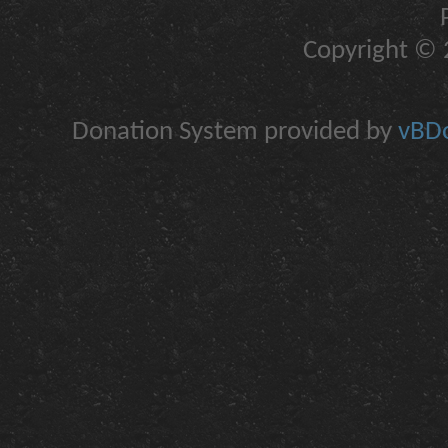
Copyright © 2
Donation System provided by
vBDo