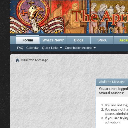
Forum
What's New?
Blogs
SNPA
Arca
FAQ
Calendar
Quick Links
Contribution Actions
vBulletin Message
vBulletin Message
You are not logged
several reasons:
You are not logg
You may not hav
access administ
If you are tryi
activation.