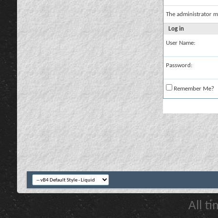
The administrator m
Log in
User Name:
Password:
Remember Me?
All t