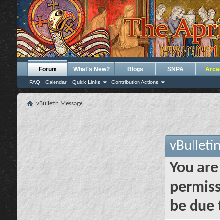
Forum
What's New?
Blogs
SNPA
Arca
FAQ
Calendar
Quick Links
Contribution Actions
vBulletin Message
vBulleti
You are
permiss
be due 