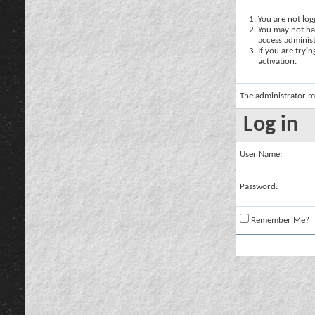
You are not logg
You may not hav
access administ
If you are tryi
activation.
The administrator m
Log in
User Name:
Password:
Remember Me?