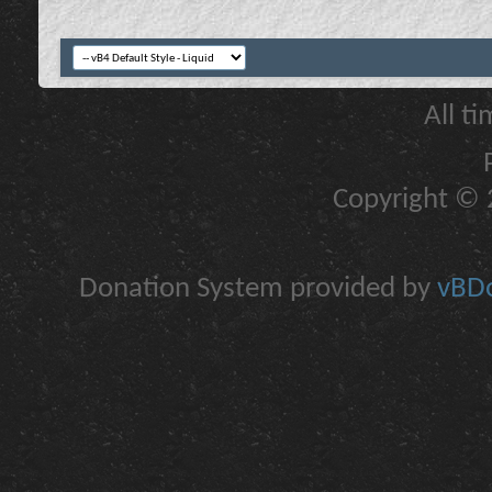
All t
Copyright © 2
Donation System provided by
vBDo