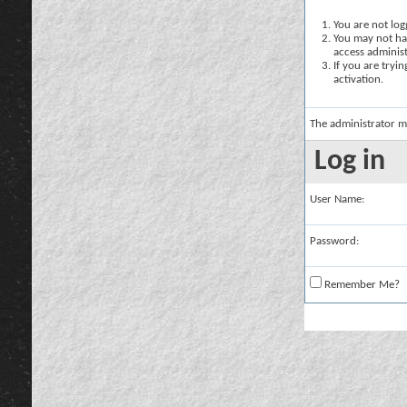
You are not logg
You may not hav
access administ
If you are tryi
activation.
The administrator m
Log in
User Name:
Password:
Remember Me?