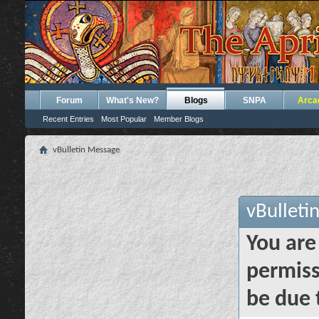
Forum
What's New?
Blogs
SNPA
Arca
Recent Entries
Most Popular
Member Blogs
vBulletin Message
vBulleti
You are
permiss
be due 