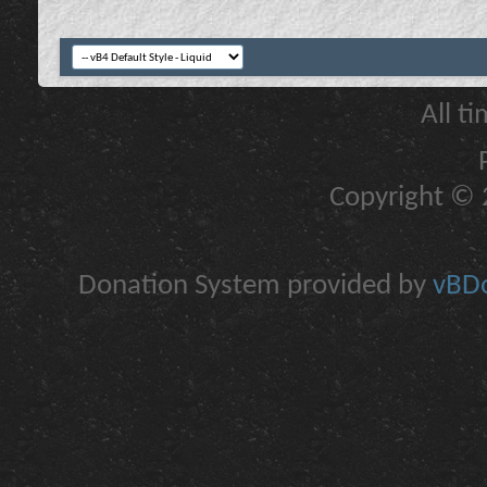
All t
Copyright © 2
Donation System provided by
vBDo