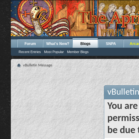
Forum
What's New?
Blogs
SNPA
Arca
Recent Entries
Most Popular
Member Blogs
vBulletin Message
vBulleti
You are
permiss
be due 