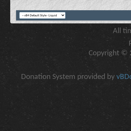
All t
Copyright © 2
Donation System provided by
vBDo