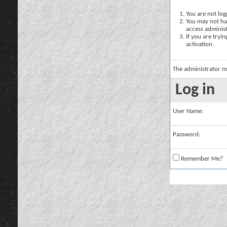
You are not logg
You may not hav
access administ
If you are tryi
activation.
The administrator m
Log in
User Name:
Password:
Remember Me?